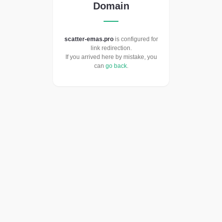
Domain
scatter-emas.pro
is configured for
link redirection.
If you arrived here by mistake, you
can
go back
.